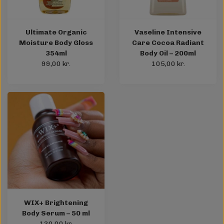
Ultimate Organic
Vaseline Intensive
Moisture Body Gloss
Care Cocoa Radiant
354ml
Body Oil – 200ml
99,00 kr.
105,00 kr.
WIX+ Brightening
Body Serum – 50 ml
130,00 kr.