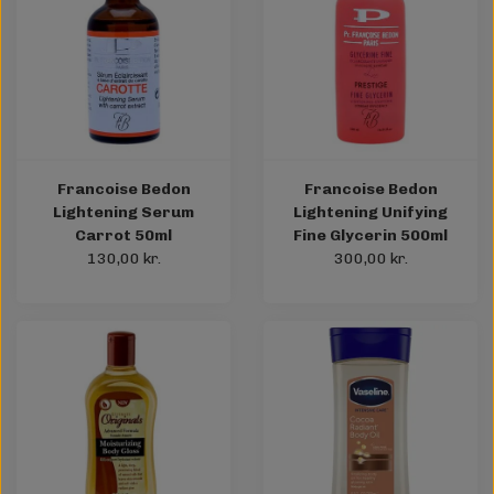
Francoise Bedon
Francoise Bedon
Lightening Serum
Lightening Unifying
Carrot 50ml
Fine Glycerin 500ml
130,00 kr.
300,00 kr.