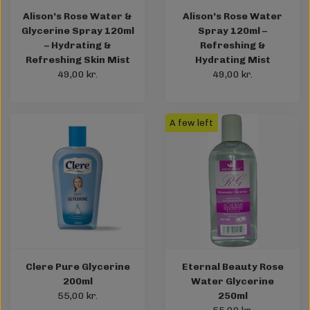
Alison’s Rose Water &
Alison’s Rose Water
Glycerine Spray 120ml
Spray 120ml –
– Hydrating &
Refreshing &
Refreshing Skin Mist
Hydrating Mist
49,00 kr.
49,00 kr.
A few left
Clere Pure Glycerine
Eternal Beauty Rose
200ml
Water Glycerine
55,00 kr.
250ml