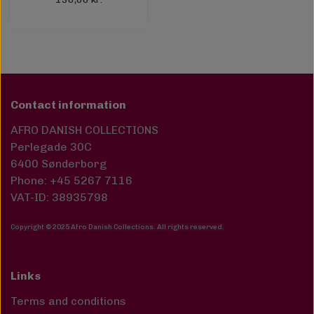
Contact information
AFRO DANISH COLLECTIONS
Perlegade 30C
6400 Sønderborg
Phone: +45 5267 7116
VAT-ID: 38935798
Copyright © 2025 Afro Danish Collections. All rights reserved
.
Links
Terms and conditions