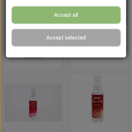
Accept all
+Wix+ Advanced
+Wix+ Brightening
Accept selected
Brighten + Hydric
Serum 50ml
Youth Restoring
120,00 kr.
Serum – 50 ml
150,00 kr.