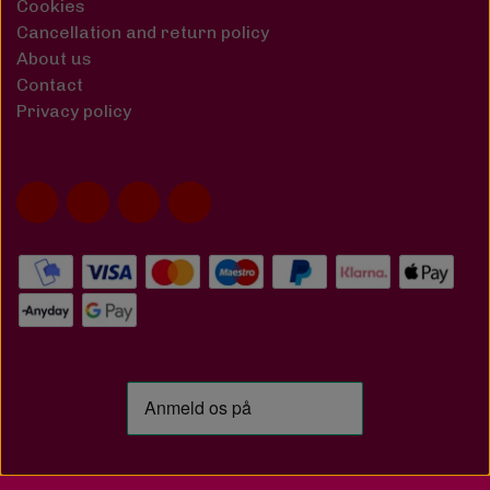
Cookies
Cancellation and return policy
About us
Contact
Privacy policy