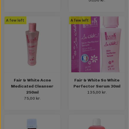
55,00 kr.
A few left
A few left
Fair & White Acne
Fair & White So White
Medicated Cleanser
Perfector Serum 30ml
250ml
135,00 kr.
75,00 kr.