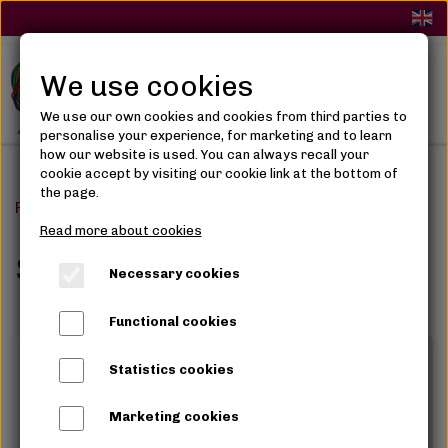
We use cookies
We use our own cookies and cookies from third parties to
personalise your experience, for marketing and to learn
how our website is used. You can always recall your
cookie accept by visiting our cookie link at the bottom of
the page.
Frontpage
Skin Care
Serum, Glycerin & Oils
Read more about cookies
Serum, Glycerin & Oils
Necessary cookies
Functional cookies
Statistics cookies
Marketing cookies