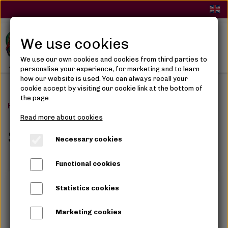
We use cookies
We use our own cookies and cookies from third parties to
personalise your experience, for marketing and to learn
how our website is used. You can always recall your
cookie accept by visiting our cookie link at the bottom of
the page.
Frontpage
Skin Care
Read more about cookies
Skin Care
Necessary cookies
Functional cookies
Statistics cookies
Marketing cookies