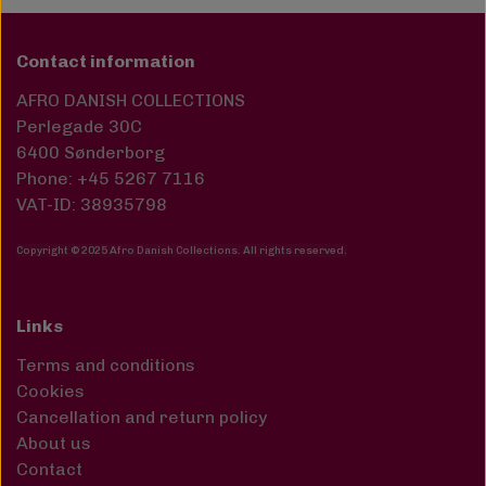
Contact information
AFRO DANISH COLLECTIONS
Perlegade 30C
6400 Sønderborg
Phone: +45 5267 7116
VAT-ID: 38935798
Copyright © 2025 Afro Danish Collections. All rights reserved
.
Links
Terms and conditions
Cookies
Cancellation and return policy
About us
Contact