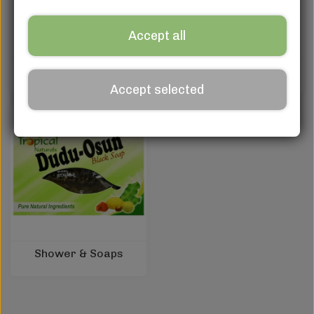
Accept all
Cream, Gel & Lotion
Serum, Glycerin & Oils
Accept selected
Shower & Soaps