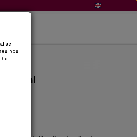
BLOG
alise
sed. You
 the
um 50ml