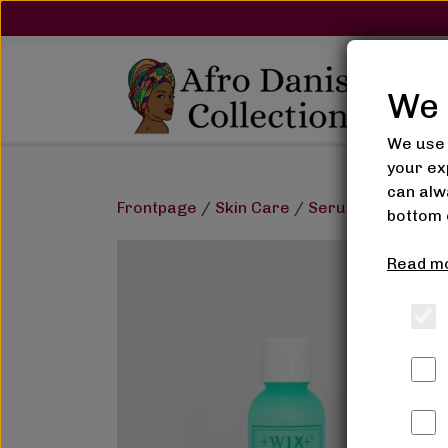
We 
We use 
your ex
can alwa
Frontpage
Skin Care
Serum, Glycerin & 
bottom 
Read mo