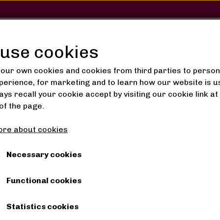
SHOP
SALON
GALLERY
use cookies
our own cookies and cookies from third parties to person
perience, for marketing and to learn how our website is u
ys recall your cookie accept by visiting our cookie link at
Oils
+Wix+ Brightening Serum 50ml
of the page.
+Wix+ Brightening Ser
re about cookies
120,00 kr.
Necessary cookies
Functional cookies
Shipping costs are added
Item number: 6942052732994
Statistics cookies