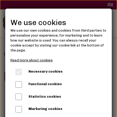
We use cookies
We use our own cookies and cookies from third parties to
personalise your experience, for marketing and to learn
how our website is used. You can always recall your
cookie accept by visiting our cookie link at the bottom of
the page.
Frontpage
Salon
Sew-in Weave / Extention
Sew-in 
Read more about cookies
Necessary cookies
Book now
Functional cookies
Statistics cookies
Marketing cookies