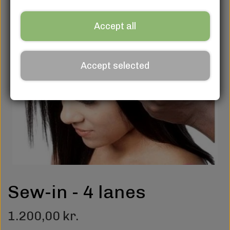
Accept all
Accept selected
Sew-in - 4 lanes
1.200,00 kr.