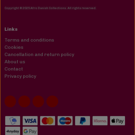
Copyright © 2025 Afro Danish Collections. All rights reserved
.
Links
Terms and conditions
Cookies
Cancellation and return policy
About us
Contact
Privacy policy