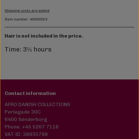
Shipping costs are added
Item number: 40800023
Hair is not included in the price.
Time: 3½ hours
Contact information
AFRO DANISH COLLECTIONS
Perlegade 30C
6400 Sønderborg
Phone: +45 5267 7116
VAT-ID: 38935798