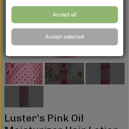
Accept all
Accept selected
Luster’s Pink Oil