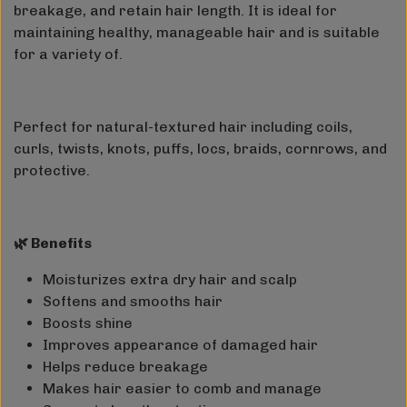
breakage, and retain hair length. It is ideal for
maintaining healthy, manageable hair and is suitable
for a variety of.
Perfect for natural-textured hair including coils,
curls, twists, knots, puffs, locs, braids, cornrows, and
protective.
🌿 Benefits
Moisturizes extra dry hair and scalp
Softens and smooths hair
Boosts shine
Improves appearance of damaged hair
Helps reduce breakage
Makes hair easier to comb and manage