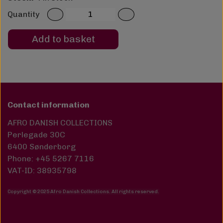
Quantity
Add to basket
Contact information
AFRO DANISH COLLECTIONS
Perlegade 30C
6400 Sønderborg
Phone: +45 5267 7116
VAT-ID: 38935798
Copyright © 2025 Afro Danish Collections. All rights reserved
.