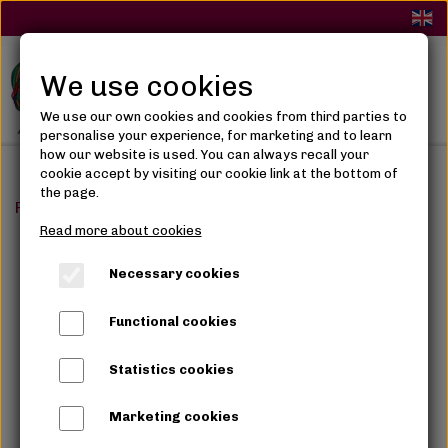
We use cookies
We use our own cookies and cookies from third parties to
personalise your experience, for marketing and to learn
how our website is used. You can always recall your
cookie accept by visiting our cookie link at the bottom of
the page.
Frontpage
Hair Care
Hair spray, cremes & oils
Lus
Read more about cookies
Necessary cookies
Functional cookies
Statistics cookies
Marketing cookies