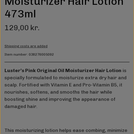
Moisturizer Hair Lotion
473ml
129,00 kr.
Shipping costs are added
Item number: 038276005092
Luster’s Pink Original Oil Moisturizer Hair Lotion
is
specially formulated to moisturize extra dry hair and
scalp. Fortified with Vitamin E and Pro-Vitamin B5, it
nourishes, softens, and smooths the hair while
boosting shine and improving the appearance of
damaged hair.
This moisturizing lotion helps ease combing, minimize