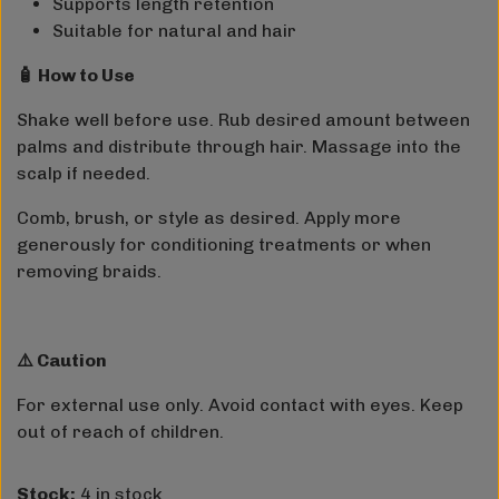
Supports length retention
Suitable for natural and hair
🧴 How to Use
Shake well before use. Rub desired amount between
palms and distribute through hair. Massage into the
scalp if needed.
Comb, brush, or style as desired. Apply more
generously for conditioning treatments or when
removing braids.
⚠️ Caution
For external use only. Avoid contact with eyes. Keep
out of reach of children.
Stock:
4 in stock