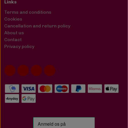
Links
Terms and conditions
Cookies
Cancellation and return policy
About us
Contact
Privacy policy