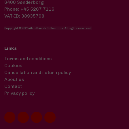
6400 Sønderborg
Phone: +45 5267 7116
VAT-ID: 38935798
Copyright © 2025 Afro Danish Collections. All rights reserved
.
Links
Terms and conditions
Cookies
Cancellation and return policy
About us
Contact
Privacy policy