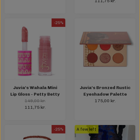
111,75 kr.
-25%
Juvia's Wahala Mini
Juvia's Bronzed Rustic
Lip Gloss - Petty Betty
Eyeshadow Palette
149,00 kr.
175,00 kr.
111,75 kr.
-25%
A few left