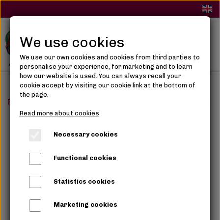
We use cookies
We use our own cookies and cookies from third parties to
personalise your experience, for marketing and to learn
how our website is used. You can always recall your
cookie accept by visiting our cookie link at the bottom of
the page.
Frontpage
Makeup
Eye Makeup
Juvia's The Violet
Read more about cookies
Necessary cookies
Functional cookies
Statistics cookies
Marketing cookies