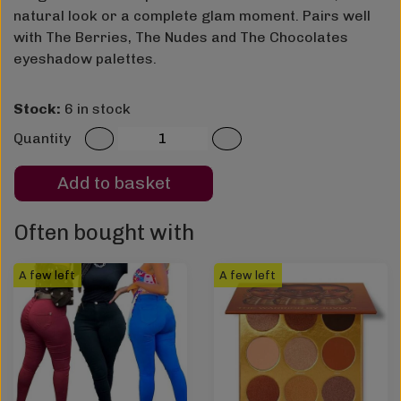
natural look or a complete glam moment. Pairs well
with The Berries, The Nudes and The Chocolates
eyeshadow palettes.
Stock:
6 in stock
Quantity
Add to basket
Often bought with
A few left
A few left