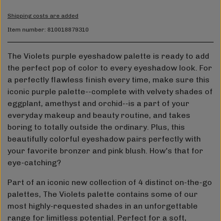
Shipping costs are added
Item number: 810018879310
The Violets purple eyeshadow palette is ready to add
the perfect pop of color to every eyeshadow look. For
a perfectly flawless finish every time, make sure this
iconic purple palette--complete with velvety shades of
eggplant, amethyst and orchid--is a part of your
everyday makeup and beauty routine, and takes
boring to totally outside the ordinary. Plus, this
beautifully colorful eyeshadow pairs perfectly with
your favorite bronzer and pink blush. How's that for
eye-catching?
Part of an iconic new collection of 4 distinct on-the-go
palettes, The Violets palette contains some of our
most highly-requested shades in an unforgettable
range for limitless potential. Perfect for a soft,