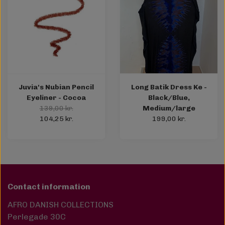
Juvia's Nubian Pencil
Long Batik Dress Ke -
Eyeliner - Cocoa
Black/Blue,
139,00 kr.
Medium/large
104,25 kr.
199,00 kr.
Contact information
AFRO DANISH COLLECTIONS
Perlegade 30C