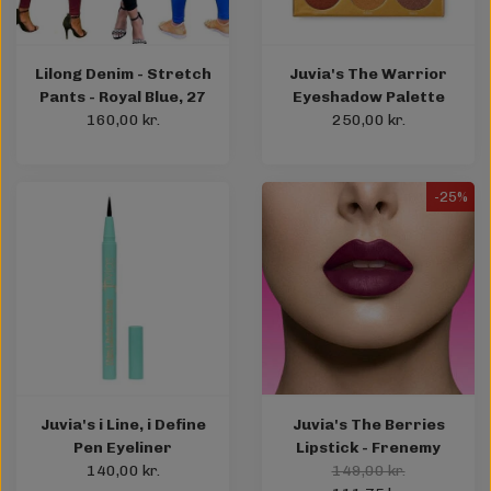
Lilong Denim - Stretch
Juvia's The Warrior
Pants - Royal Blue, 27
Eyeshadow Palette
160,00 kr.
250,00 kr.
-25%
Juvia's i Line, i Define
Juvia's The Berries
Pen Eyeliner
Lipstick - Frenemy
140,00 kr.
149,00 kr.