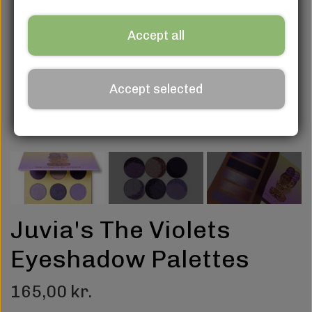
Accept all
Accept selected
Juvia's The Violets
Eyeshadow Palettes
165,00 kr.