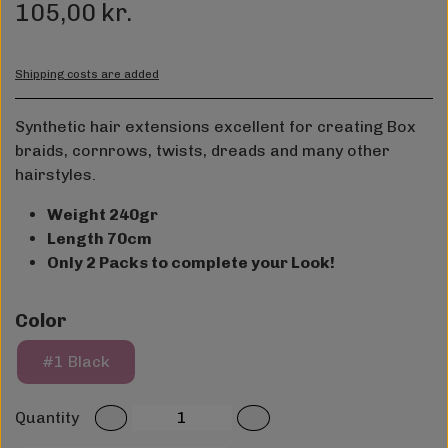
105,00 kr.
Shipping costs are added
Synthetic hair extensions excellent for creating Box
braids, cornrows, twists, dreads and many other
hairstyles.
Weight 240gr
Length 70cm
Only 2 Packs to complete your Look!
Color
#1 Black
Quantity