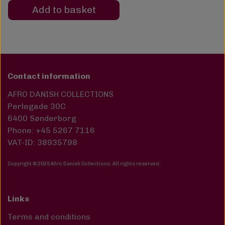
Add to basket
Contact information
AFRO DANISH COLLECTIONS
Perlegade 30C
6400 Sønderborg
Phone: +45 5267 7116
VAT-ID: 38935798
Copyright © 2025 Afro Danish Collections. All rights reserved
.
Links
Terms and conditions