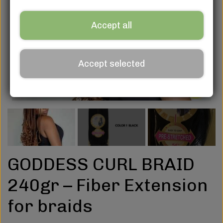
Accept all
Accept selected
GODDESS CURL BRAID
240gr – Fiber Extension
for braids