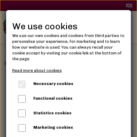
We use cookies
We use our own cookies and cookies from third parties to
personalise your experience, for marketing and to learn
how our website is used. You can always recall your
cookie accept by visiting our cookie link at the bottom of
the page.
Frontpage
Synthetic Hair
Braids
GODDESS CURL BRAI
Read more about cookies
Necessary cookies
Functional cookies
Statistics cookies
Marketing cookies