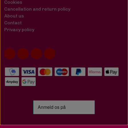
Cookies
Cancellation and return policy
About us
Contact
Privacy policy