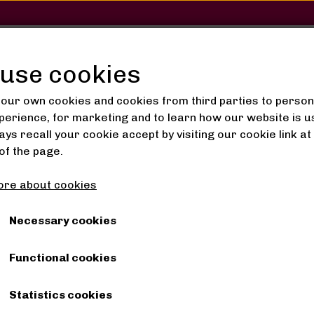
SHOP
SALON
GALLERY
use cookies
our own cookies and cookies from third parties to person
perience, for marketing and to learn how our website is u
ys recall your cookie accept by visiting our cookie link at
ings from Kenya 12
of the page.
Earrings from Kenya 12
re about cookies
40,00 kr.
Necessary cookies
Functional cookies
Shipping costs are added
Statistics cookies
Handmade earrings from Kenya