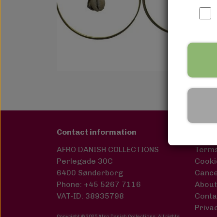
Contact information
Links
AFRO DANISH COLLECTIONS
Terms
Perlegade 30C
Cooki
6400 Sønderborg
Cance
Phone: +45 5267 7116
About
VAT-ID: 38935798
Conta
Privac
Copyright © 2025 Afro Danish Collections. All rights