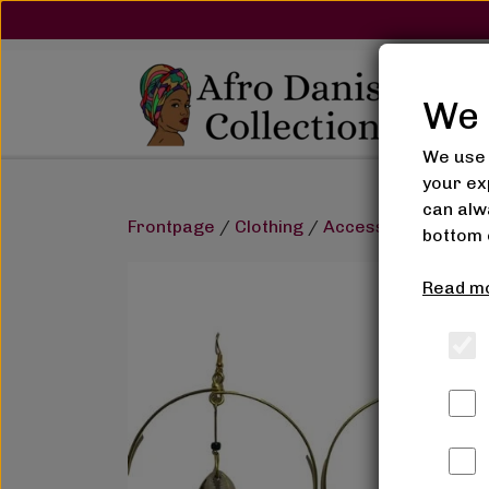
We 
We use 
your ex
can alwa
Frontpage
Clothing
Accessories
Earr
bottom 
Read mo