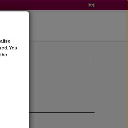
BLOG
alise
sed. You
 the