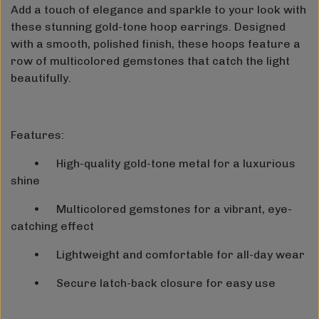
Add a touch of elegance and sparkle to your look with
these stunning gold-tone hoop earrings. Designed
with a smooth, polished finish, these hoops feature a
row of multicolored gemstones that catch the light
beautifully.
Features:
•
High-quality gold-tone metal for a luxurious
shine
•
Multicolored gemstones for a vibrant, eye-
catching effect
•
Lightweight and comfortable for all-day wear
•
Secure latch-back closure for easy use