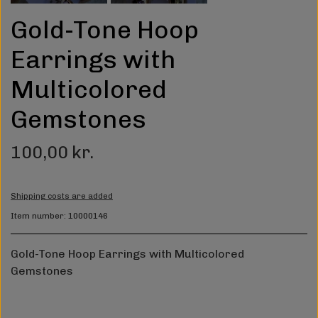
Gold-Tone Hoop
Earrings with
Multicolored
Gemstones
100,00 kr.
Shipping costs are added
Item number: 10000146
Gold-Tone Hoop Earrings with Multicolored
Gemstones