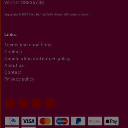
VAT-ID: 38935798
Copyright © 2025 Afro Danish Collections. All rights reserved
.
Links
Terms and conditions
Cookies
Cancellation and return policy
About us
Contact
Privacy policy