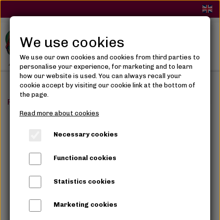
We use cookies
We use our own cookies and cookies from third parties to
personalise your experience, for marketing and to learn
how our website is used. You can always recall your
cookie accept by visiting our cookie link at the bottom of
the page.
Frontpage
Accessories
Women Accessories
Gold
Read more about cookies
Necessary cookies
Functional cookies
Statistics cookies
Marketing cookies