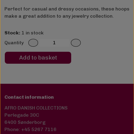
Perfect for casual and dressy occasions, these hoops
make a great addition to any jewelry collection.
Stock:
1 in stock
Quantity
Add to basket
Contact information
AFRO DANISH COLLECTIONS
Perlegade 30C
6400 Sønderborg
Phone: +45 5267 7116