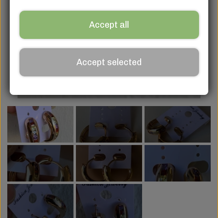
Accept all
Accept selected