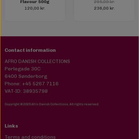
Flavour 500g
295,00 kr.
120,00 kr.
236,00 kr.
Contact information
AFRO DANISH COLLECTIONS
Perlegade 30C
6400 Sønderborg
Phone: +45 5267 7116
VAT-ID: 38935798
Copyright © 2025 Afro Danish Collections. All rights reserved
.
Links
Terms and conditions