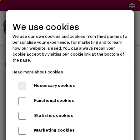
We use cookies
We use our own cookies and cookies from third parties to
personalise your experience, for marketing and to learn
how our website is used. You can always recall your
cookie accept by visiting our cookie link at the bottom of
the page.
Frontpage
Skin Care
Shower & Soaps
Aztec Secret
Read more about cookies
Necessary cookies
Functional cookies
Statistics cookies
Marketing cookies