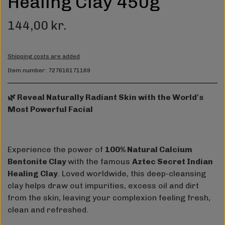
Healing Clay 450g
144,00 kr.
Shipping costs are added
Item number: 727616171169
🌿 Reveal Naturally Radiant Skin with the World's
Most Powerful Facial
Experience the power of
100% Natural Calcium
Bentonite Clay
with the famous
Aztec Secret Indian
Healing Clay
. Loved worldwide, this deep-cleansing
clay helps draw out impurities, excess oil and dirt
from the skin, leaving your complexion feeling fresh,
clean and refreshed.