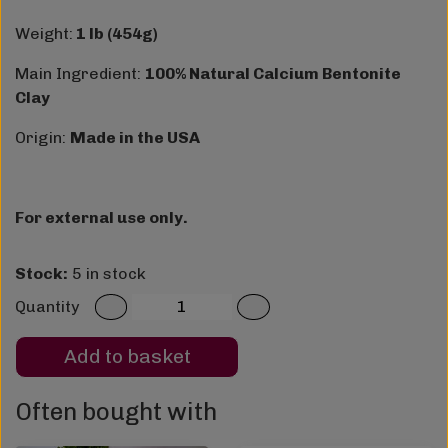
Weight:
1 lb (454g)
Main Ingredient:
100% Natural Calcium Bentonite
Clay
Origin:
Made in the USA
For external use only.
Stock:
5 in stock
Quantity
Add to basket
Often bought with