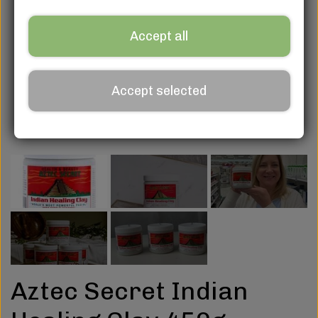
Accept all
Accept selected
Aztec Secret Indian