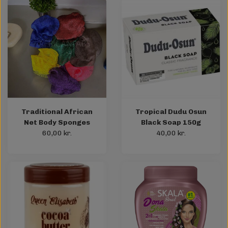
Traditional African
Tropical Dudu Osun
Net Body Sponges
Black Soap 150g
60,00 kr.
40,00 kr.