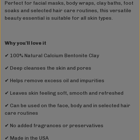
Perfect for facial masks, body wraps, clay baths, foot
soaks and selected hair care routines, this versatile
beauty essential is suitable for all skin types.
Why you'll love it
✔ 100% Natural Calcium Bentonite Clay
✔ Deep cleanses the skin and pores
✔ Helps remove excess oil and impurities
✔ Leaves skin feeling soft, smooth and refreshed
✔ Can be used on the face, body and in selected hair
care routines
✔ No added fragrances or preservatives
✔ Made in the USA