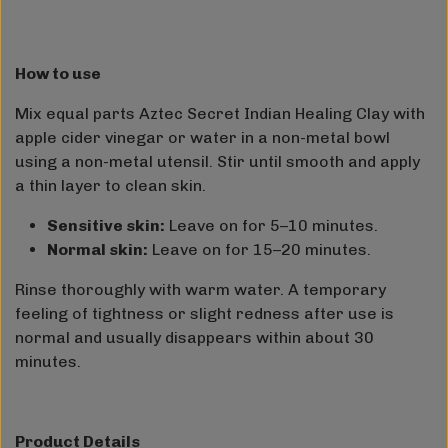
How to use
Mix equal parts Aztec Secret Indian Healing Clay with
apple cider vinegar or water in a non-metal bowl
using a non-metal utensil. Stir until smooth and apply
a thin layer to clean skin.
Sensitive skin:
Leave on for 5–10 minutes.
Normal skin:
Leave on for 15–20 minutes.
Rinse thoroughly with warm water. A temporary
feeling of tightness or slight redness after use is
normal and usually disappears within about 30
minutes.
Product Details