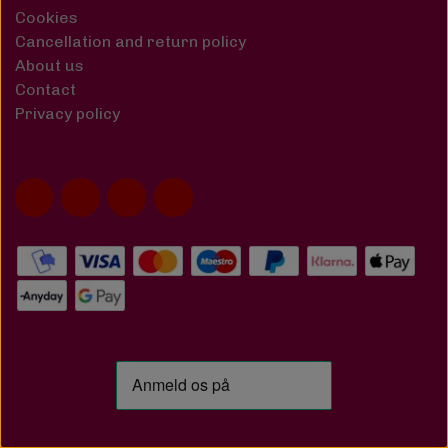
Cookies
Cancellation and return policy
About us
Contact
Privacy policy