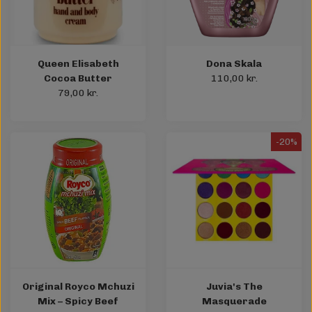
Queen Elisabeth
Dona Skala
Cocoa Butter
110,00 kr.
79,00 kr.
-20%
Original Royco Mchuzi
Juvia's The
Mix – Spicy Beef
Masquerade