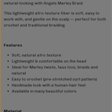
natural-looking with Angels Marley Braid.
This lightweight afro-texture fiber is soft, easy to
work with, and gentle on the scalp — perfect for both
crochet and traditional braiding.
Features
Soft, natural afro texture
Lightweight & comfortable on the head
Ideal for Marley twists, faux locs, braids and
natural
Easy to crochet (pre-stretched curl pattern)
Handmade look with a human-hair feel
Available in many beautiful colors
Material