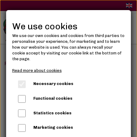
We use cookies
We use our own cookies and cookies from third parties to
personalise your experience, for marketing and to learn
how our website is used. You can always recall your
cookie accept by visiting our cookie link at the bottom of
the page.
Frontpage
Synthetic Hair
Braids
Angels Marley Brai
Read more about cookies
Necessary cookies
Functional cookies
Statistics cookies
Marketing cookies