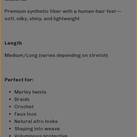
Premium synthetic fiber with a human-hair feel —
soft, silky, shiny, and lightweight.
Length
Medium/Long (varies depending on stretch)
Perfect for:
Marley twists
Braids
Crochet
Faux locs
Natural afro looks
Shaping into weave
Voluminous protective