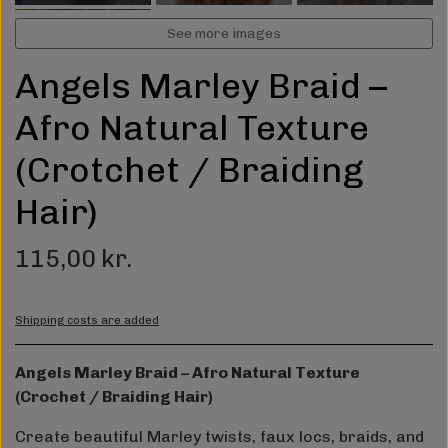
See more images
Angels Marley Braid –
Afro Natural Texture
(Crotchet / Braiding
Hair)
115,00 kr.
Shipping costs are added
Angels Marley Braid – Afro Natural Texture
(Crochet / Braiding Hair)
Create beautiful Marley twists, faux locs, braids, and