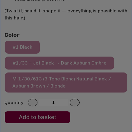
(Twist it, braid it, shape it — everything is possible with
this hair.)
Color
#1 Black
#1/33 = Jet Black → Dark Auburn Ombre
M-1/30/613 (3-Tone Blend) Natural Black /
Auburn Brown / Blonde
Quantity
Add to basket