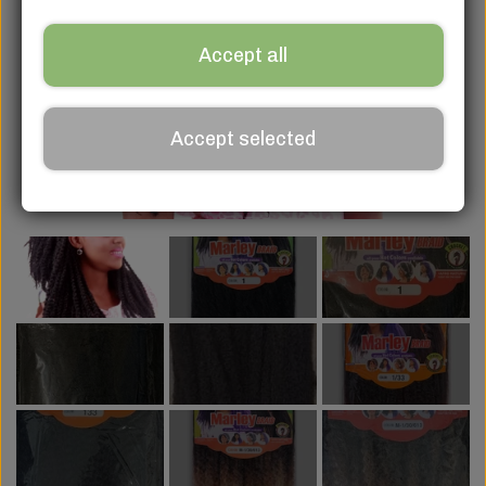
Accept all
Accept selected