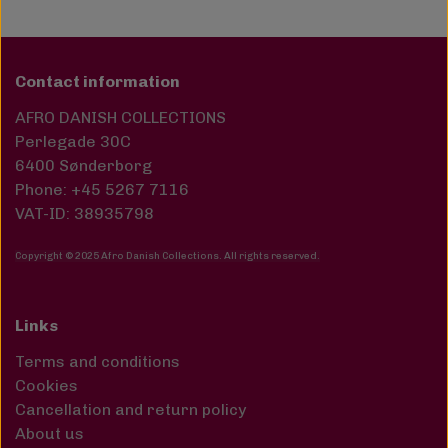
Contact information
AFRO DANISH COLLECTIONS
Perlegade 30C
6400 Sønderborg
Phone: +45 5267 7116
VAT-ID: 38935798
Copyright © 2025 Afro Danish Collections. All rights reserved
.
Links
Terms and conditions
Cookies
Cancellation and return policy
About us