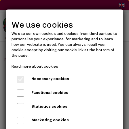
We use cookies
We use our own cookies and cookies from third parties to
personalise your experience, for marketing and to learn
how our website is used. You can always recall your
cookie accept by visiting our cookie link at the bottom of
the page.
Frontpage
Synthetic Hair
Ponytails
Darling Wrap Ar
Read more about cookies
Necessary cookies
Functional cookies
Statistics cookies
Marketing cookies