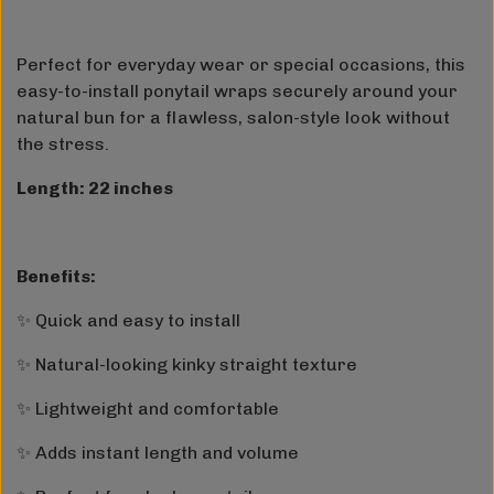
Perfect for everyday wear or special occasions, this
easy-to-install ponytail wraps securely around your
natural bun for a flawless, salon-style look without
the stress.
Length: 22 inches
Benefits:
✨ Quick and easy to install
✨ Natural-looking kinky straight texture
✨ Lightweight and comfortable
✨ Adds instant length and volume