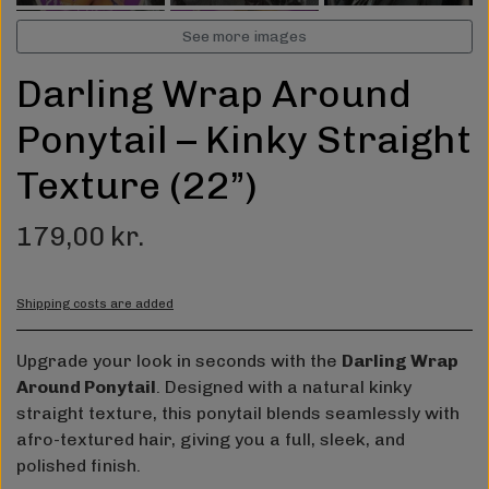
See more images
Darling Wrap Around
Ponytail – Kinky Straight
Texture (22”)
179,00 kr.
Shipping costs are added
Upgrade your look in seconds with the
Darling Wrap
Around Ponytail
. Designed with a natural kinky
straight texture, this ponytail blends seamlessly with
afro-textured hair, giving you a full, sleek, and
polished finish.