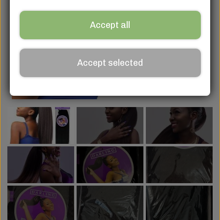
Accept all
Accept selected