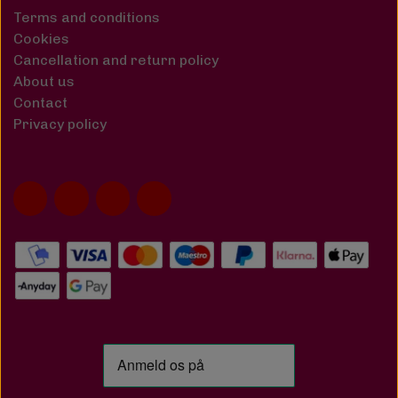
Terms and conditions
Cookies
Cancellation and return policy
About us
Contact
Privacy policy