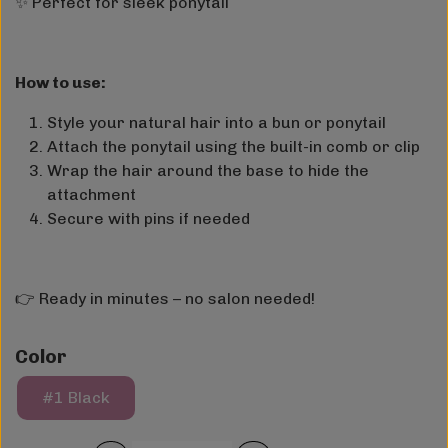
✨ Perfect for sleek ponytail
How to use:
Style your natural hair into a bun or ponytail
Attach the ponytail using the built-in comb or clip
Wrap the hair around the base to hide the
attachment
Secure with pins if needed
👉 Ready in minutes – no salon needed!
Color
#1 Black