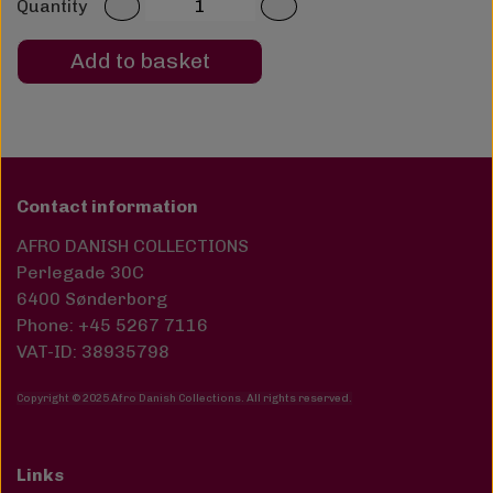
Quantity
Add to basket
Contact information
AFRO DANISH COLLECTIONS
Perlegade 30C
6400 Sønderborg
Phone: +45 5267 7116
VAT-ID: 38935798
Copyright © 2025 Afro Danish Collections. All rights reserved
.
Links